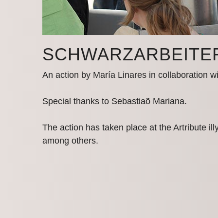
SCHWARZ­ARBEITE
An action by María Linares in collaboration w
Special thanks to Sebastiaõ Mariana.
The action has taken place at the Artribute il
among others.