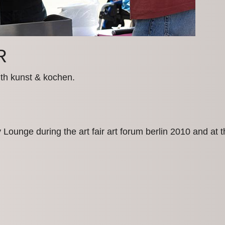
R
ith kunst & kochen.
ly Lounge during the art fair art forum berlin 2010 and a