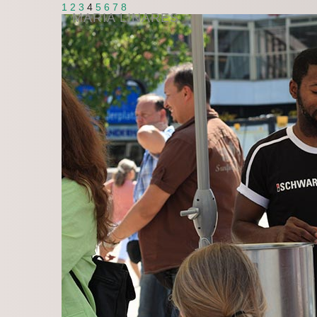
1
2
3
4
5
6
7
8
MARIA LINARES