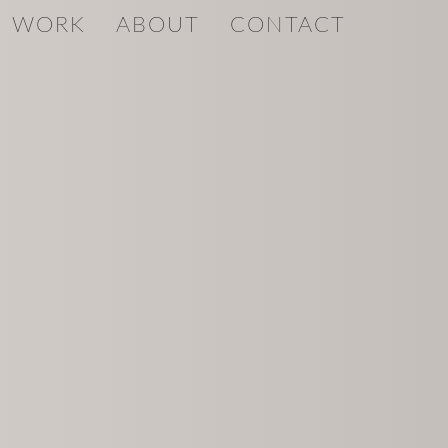
WORK
ABOUT
CONTACT