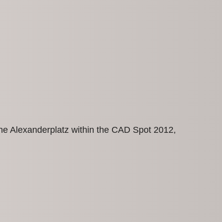
t the Alexanderplatz within the CAD Spot 2012,